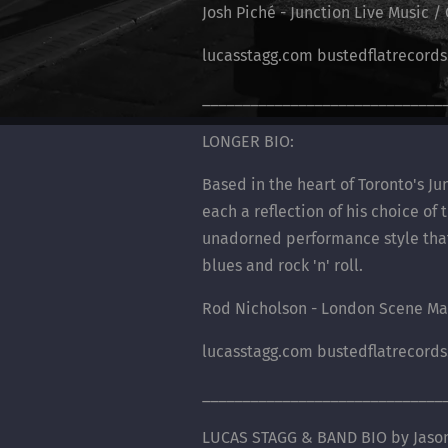
Josh Piché - Junction Live Music 
lucasstagg.com bustedflatrecord
______________________________
LONGER BIO:
Based in the heart of Toronto's J
each a reflection of his choice of
unadorned performance style that t
blues and rock 'n' roll.
Rod Nicholson - London Scene Ma
lucasstagg.com bustedflatrecord
______________________________
LUCAS STAGG & BAND BIO by Jason