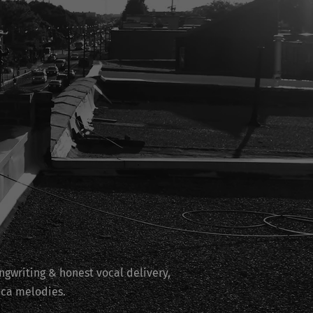
ngwriting & honest vocal delivery,
ica melodies.