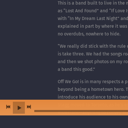
This is a band built to live in th
as “Lost And Found” and “If Love 
with “In My Dream Last Night” and
explained in part by where it was
no overdubs, nowhere to hide.
“We really did stick with the rule
is take three. We had the songs ro
and then we shot photos on my roof
a band this good.”
Off We Go! is in many respects a 
beyond being a hometown hero. Tha
introduce his audience to his own
Stagg moved to Toronto, as he’s e
musicians—anything to convey his p
indeed when Lucas Stagg isn’t pe