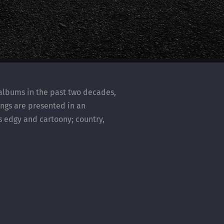
 albums in the past two decades,
songs are presented in an
s edgy and cartoony; country,