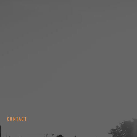
CONTACT