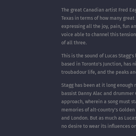
The great Canadian artist Fred E
Texas in terms of how many great
expressing all the joy, pain, fun 
voice able to channel this tension 
of all three.
This is the sound of Lucas Stagg’s
based in Toronto's Junction, has n
troubadour life, and the peaks an
Stagg has been at it long enough 
bassist Danny Alac and drummer C
approach, wherein a song must stan
memories of alt-country’s Golden 
and London. But as much as Lucas S
no desire to wear its influences on