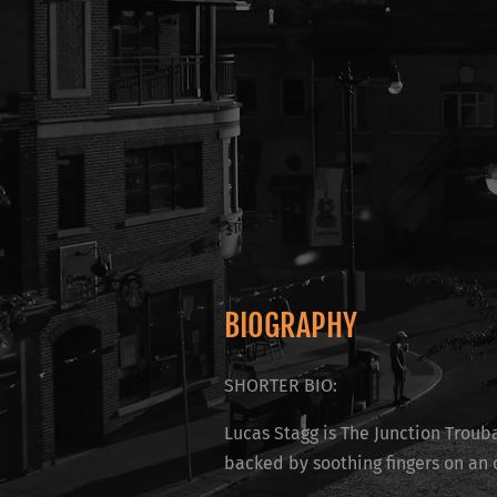
BIOGRAPHY
SHORTER BIO:
Lucas Stagg is The Junction Trouba
backed by soothing fingers on an