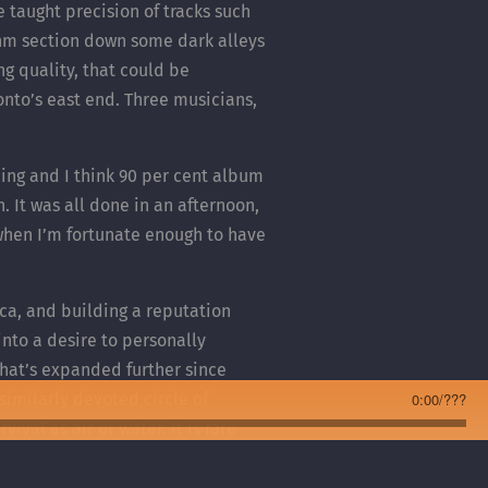
e taught precision of tracks such
ythm section down some dark alleys
g quality, that could be
onto’s east end. Three musicians,
hing and I think 90 per cent album
. It was all done in an afternoon,
 when I’m fortunate enough to have
ca, and building a reputation
nto a desire to personally
hat’s expanded further since
similarly devoted circle of
0:00
/
???
val as air or water. It is rare