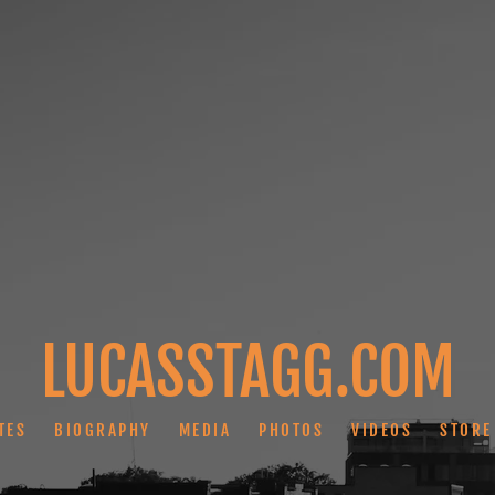
LUCASSTAGG.COM
TES
BIOGRAPHY
MEDIA
PHOTOS
VIDEOS
STORE