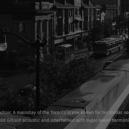
dour. A mainstay of the Toronto scene known for his stellar so
 old Gibson acoustic and intertwined with sugar sweet harmon