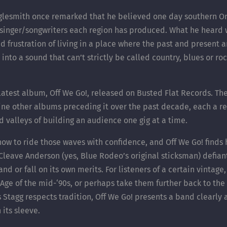
aglesmith once remarked that he believed one day southern On
 singer/songwriters each region has produced. What he heard
and frustration of living in a place where the past and present
into a sound that can’t strictly be called country, blues or roc
 latest album, Off We Go!, released on Busted Flat Records. Th
ine other albums preceding it over the past decade, each a ref
d valleys of building an audience one gig at a time.
now to ride those waves with confidence, and Off We Go! finds
leave Anderson (yes, Blue Rodeo’s original sticksman) defian
d or fall on its own merits. For listeners of a certain vintage
Age of the mid-‘90s, or perhaps take them further back to th
tagg respects tradition, Off We Go! presents a band clearly awa
 its sleeve.