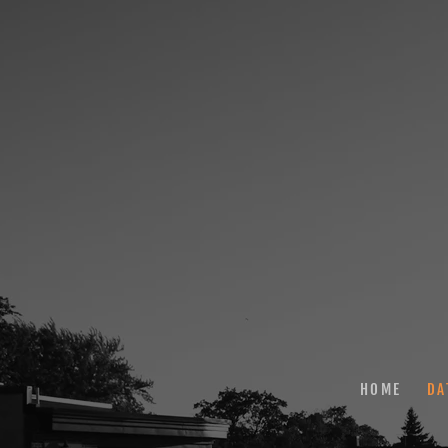
HOME
DA