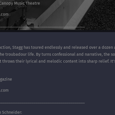
/ Canopy Music Theatre
s.com
__________________________________________
unction, Stagg has toured endlessly and released over a dozen
 the troubadour life. By turns confessional and narrative, the 
hrows their lyrical and melodic content into sharp relief. It'
gazine
s.com
__________________________________________
 Schneider: