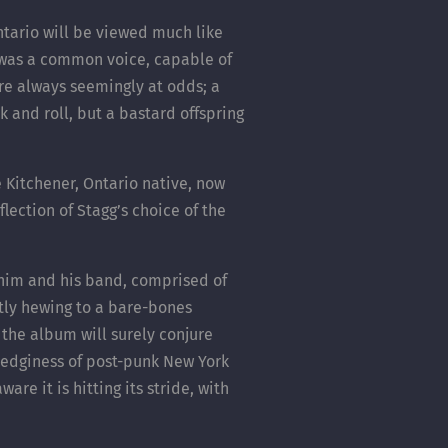
tario will be viewed much like
 was a common voice, capable of
 are always seemingly at odds; a
k and roll, but a bastard offspring
e Kitchener, Ontario native, now
lection of Stagg’s choice of the
 him and his band, comprised of
tly hewing to a bare-bones
, the album will surely conjure
e edginess of post-punk New York
re it is hitting its stride, with