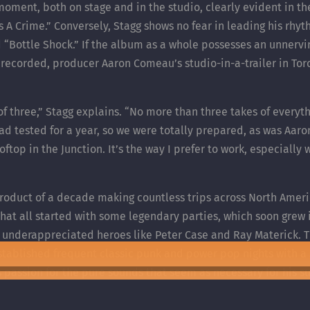
e moment, both on stage and in the studio, clearly evident in th
Is A Crime.” Conversely, Stagg shows no fear in leading his rh
 “Bottle Shock.” If the album as a whole possesses an unnervin
 recorded, producer Aaron Comeau’s studio-in-a-trailer in Tor
 of three,” Stagg explains. “No more than three takes of everyt
ad tested for a year, so we were totally prepared, as was Aaron
top in the Junction. It’s the way I prefer to work, especially
product of a decade making countless trips across North Ameri
t all started with some legendary parties, which soon grew i
 underappreciated heroes like Peter Case and Ray Materick. T
stablished frequent classic punk and power pop nights with a 
assion for the pure sounds that seem as necessary for his survi
rforming somewhere in some guise on any given night.