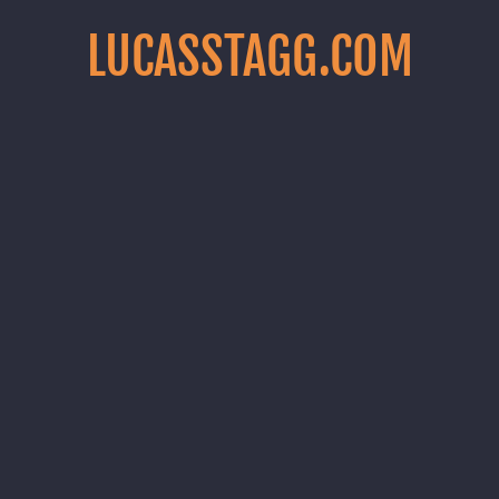
LUCASSTAGG.COM