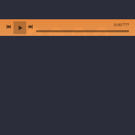
0:00
/
???
*NEW VINYL ALBUM 'Sugar Maker Moon' is now on all streaming
platforms + will be available at live shows in 2025. Previously